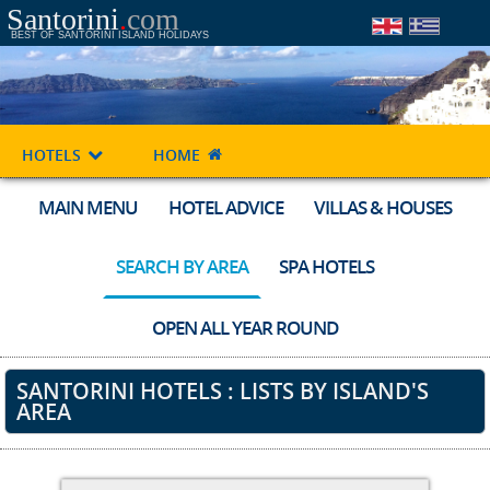
Santorini
.
com
BEST OF SANTORINI ISLAND HOLIDAYS
HOTELS
HOME
MAIN MENU
HOTEL ADVICE
VILLAS & HOUSES
SEARCH BY AREA
SPA HOTELS
OPEN ALL YEAR ROUND
SANTORINI HOTELS : LISTS BY ISLAND'S
AREA