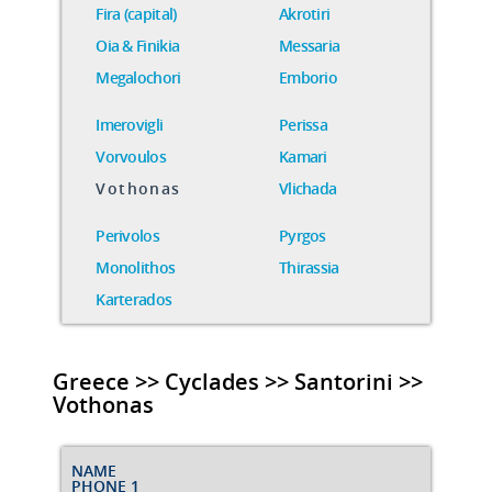
Fira (capital)
Akrotiri
Oia & Finikia
Messaria
Megalochori
Emborio
Imerovigli
Perissa
Vorvoulos
Kamari
Vothonas
Vlichada
Perivolos
Pyrgos
Monolithos
Thirassia
Karterados
Greece >> Cyclades >> Santorini >>
Vothonas
NAME
PHONE 1