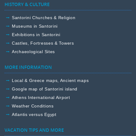
HISTORY & CULTURE
Santorini Churches & Religion
Museums in Santorini
Exhibitions in Santorini
Castles, Fortresses & Towers
Archaeological Sites
MORE INFORMATION
Local & Greece maps, Ancient maps
Google map of Santorini island
Athens International Airport
Weather Conditions
Atlantis versus Egypt
VACATION TIPS AND MORE