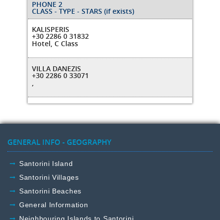
PHONE 2
CLASS - TYPE - STARS (if exists)
KALISPERIS
+30 2286 0 31832
Hotel, C Class
VILLA DANEZIS
+30 2286 0 33071
,
GENERAL INFO - GEOGRAPHY
Santorini Island
Santorini Villages
Santorini Beaches
General Information
Neighbouring Islands to Santorini