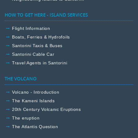
HOW TO GET HERE - ISLAND SERVICES
Flight Information
Boats, Ferries & Hydrofoils
Santorini Taxis & Buses
Santorini Cable Car
Travel Agents in Santorini
THE VOLCANO
Volcano - Introduction
The Kameni Islands
20th Century Volcanic Eruptions
The eruption
The Atlantis Question