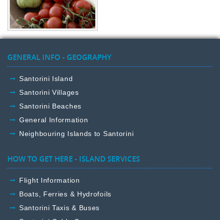
GENERAL INFO - GEOGRAPHY
Santorini Island
Santorini Villages
Santorini Beaches
General Information
Neighbouring Islands to Santorini
HOW TO GET HERE - ISLAND SERVICES
Flight Information
Boats, Ferries & Hydrofoils
Santorini Taxis & Buses