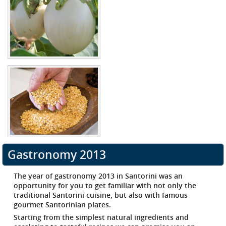
Gastronomy 2013
The
year of gastronomy 2013 in Santorini
was an
opportunity for you to get familiar with not only the
traditional Santorini cuisine, but also with famous
gourmet Santorinian plates.
Starting from the simplest natural ingredients and