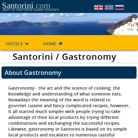
Santorini
.
com
BEST OF SANTORINI ISLAND HOLIDAYS
HOTELS
HOME
Santorini / Gastronomy
About Gastronomy
Gastronomy - the art and the science of cooking, the
knowledge and understanding of what someone eats.
Nowadays the meaning of the word is related to
gourmet cuisine and fancy complicated recipes, however,
it all started much simpler with people trying to take
advantage of their local products by trying different
combinations and exchanging the successful recipes.
Likewise, gastronomy in Santorini is based on its simple
local products and escalates to numerous tasteful