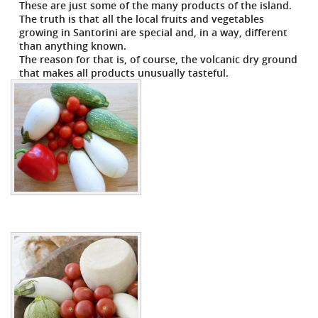
These are just some of the many products of the island.
The truth is that all the local fruits and vegetables
growing in Santorini are special and, in a way, different
than anything known.
The reason for that is, of course, the volcanic dry ground
that makes all products unusually tasteful.