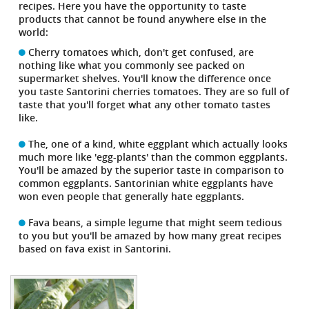
recipes. Here you have the opportunity to taste
products that cannot be found anywhere else in the
world:
Cherry tomatoes which, don't get confused, are
nothing like what you commonly see packed on
supermarket shelves. You'll know the difference once
you taste Santorini cherries tomatoes. They are so full of
taste that you'll forget what any other tomato tastes
like.
The, one of a kind, white eggplant which actually looks
much more like 'egg-plants' than the common eggplants.
You'll be amazed by the superior taste in comparison to
common eggplants. Santorinian white eggplants have
won even people that generally hate eggplants.
Fava beans, a simple legume that might seem tedious
to you but you'll be amazed by how many great recipes
based on fava exist in Santorini.