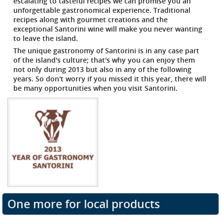
escalating to tasteful recipes we can promise you an
unforgettable gastronomical experience. Traditional
recipes along with gourmet creations and the
exceptional Santorini wine will make you never wanting
to leave the island.
The unique gastronomy of Santorini is in any case part
of the island's culture; that's why you can enjoy them
not only during 2013 but also in any of the following
years. So don't worry if you missed it this year, there will
be many opportunities when you visit Santorini.
One more for local products