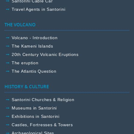
Santorini Cable Car
Travel Agents in Santorini
THE VOLCANO
Volcano - Introduction
The Kameni Islands
20th Century Volcanic Eruptions
The eruption
The Atlantis Question
HISTORY & CULTURE
Santorini Churches & Religion
Museums in Santorini
Exhibitions in Santorini
Castles, Fortresses & Towers
Archaeological Sites