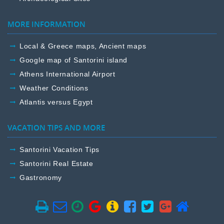
MORE INFORMATION
Local & Greece maps, Ancient maps
Google map of Santorini island
Athens International Airport
Weather Conditions
Atlantis versus Egypt
VACATION TIPS AND MORE
Santorini Vacation Tips
Santorini Real Estate
Gastronomy