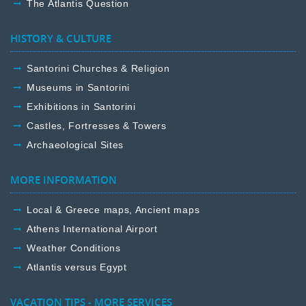
The Atlantis Question
HISTORY & CULTURE
Santorini Churches & Religion
Museums in Santorini
Exhibitions in Santorini
Castles, Fortresses & Towers
Archaeological Sites
MORE INFORMATION
Local & Greece maps, Ancient maps
Athens International Airport
Weather Conditions
Atlantis versus Egypt
VACATION TIPS - MORE SERVICES