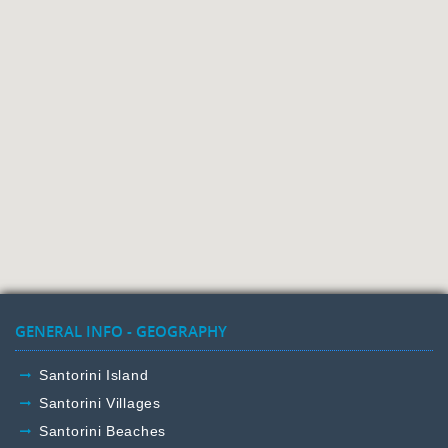
GENERAL INFO - GEOGRAPHY
Santorini Island
Santorini Villages
Santorini Beaches