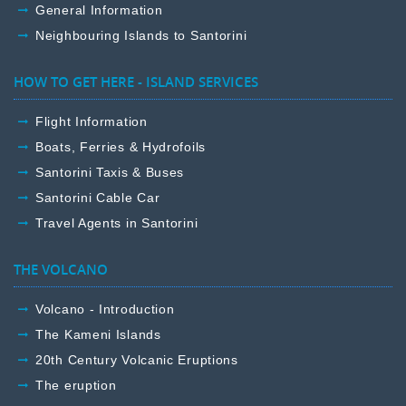
General Information
Neighbouring Islands to Santorini
HOW TO GET HERE - ISLAND SERVICES
Flight Information
Boats, Ferries & Hydrofoils
Santorini Taxis & Buses
Santorini Cable Car
Travel Agents in Santorini
THE VOLCANO
Volcano - Introduction
The Kameni Islands
20th Century Volcanic Eruptions
The eruption