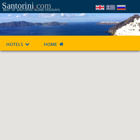
Santorini
.
com
BEST OF SANTORINI ISLAND HOLIDAYS
HOTELS
HOME