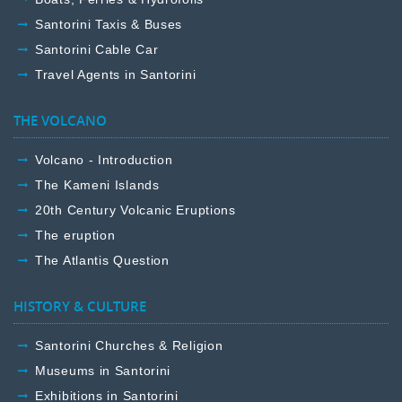
Santorini Taxis & Buses
Santorini Cable Car
Travel Agents in Santorini
THE VOLCANO
Volcano - Introduction
The Kameni Islands
20th Century Volcanic Eruptions
The eruption
The Atlantis Question
HISTORY & CULTURE
Santorini Churches & Religion
Museums in Santorini
Exhibitions in Santorini