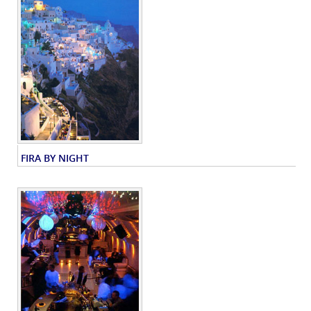
FIRA BY NIGHT