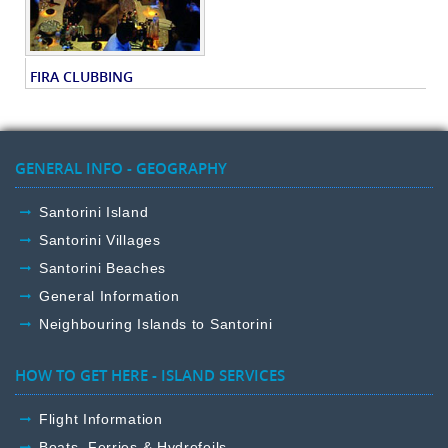
FIRA CLUBBING
GENERAL INFO - GEOGRAPHY
Santorini Island
Santorini Villages
Santorini Beaches
General Information
Neighbouring Islands to Santorini
HOW TO GET HERE - ISLAND SERVICES
Flight Information
Boats, Ferries & Hydrofoils