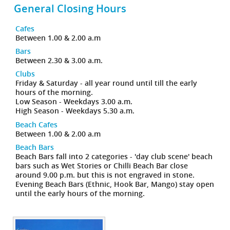
General Closing Hours
Cafes
Between 1.00 & 2.00 a.m
Bars
Between 2.30 & 3.00 a.m.
Clubs
Friday & Saturday - all year round until till the early
hours of the morning.
Low Season - Weekdays 3.00 a.m.
High Season - Weekdays 5.30 a.m.
Beach Cafes
Between 1.00 & 2.00 a.m
Beach Bars
Beach Bars fall into 2 categories - 'day club scene' beach
bars such as Wet Stories or Chilli Beach Bar close
around 9.00 p.m. but this is not engraved in stone.
Evening Beach Bars (Ethnic, Hook Bar, Mango) stay open
until the early hours of the morning.