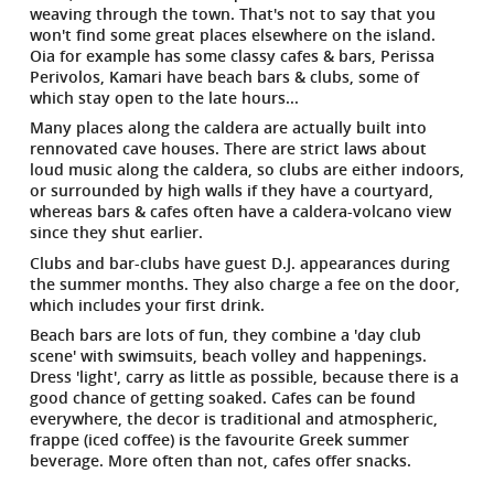
weaving through the town. That's not to say that you
won't find some great places elsewhere on the island.
Oia for example has some classy cafes & bars, Perissa
Perivolos, Kamari have beach bars & clubs, some of
which stay open to the late hours...
Many places along the caldera are actually built into
rennovated cave houses. There are strict laws about
loud music along the caldera, so clubs are either indoors,
or surrounded by high walls if they have a courtyard,
whereas bars & cafes often have a caldera-volcano view
since they shut earlier.
Clubs and bar-clubs have guest D.J. appearances during
the summer months. They also charge a fee on the door,
which includes your first drink.
Beach bars are lots of fun, they combine a 'day club
scene' with swimsuits, beach volley and happenings.
Dress 'light', carry as little as possible, because there is a
good chance of getting soaked. Cafes can be found
everywhere, the decor is traditional and atmospheric,
frappe (iced coffee) is the favourite Greek summer
beverage. More often than not, cafes offer snacks.