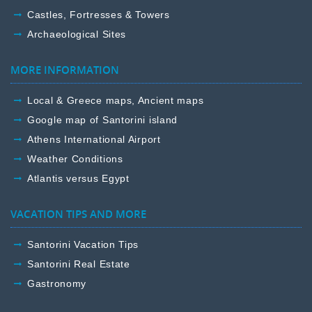
Castles, Fortresses & Towers
Archaeological Sites
MORE INFORMATION
Local & Greece maps, Ancient maps
Google map of Santorini island
Athens International Airport
Weather Conditions
Atlantis versus Egypt
VACATION TIPS AND MORE
Santorini Vacation Tips
Santorini Real Estate
Gastronomy