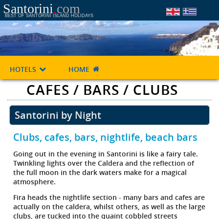
Santorini
.
com
BEST OF SANTORINI ISLAND HOLIDAYS
HOTELS
HOME
CAFES / BARS / CLUBS
Santorini by Night
Clubs, cafes, bars, nightlife, beach bars
Going out in the evening in Santorini is like a fairy tale.
Twinkling lights over the Caldera and the reflection of
the full moon in the dark waters make for a magical
atmosphere.
Fira heads the nightlife section - many bars and cafes are
actually on the caldera, whilst others, as well as the large
clubs, are tucked into the quaint cobbled streets