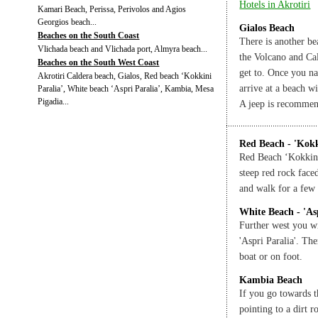
Hotels in Akrotiri
Kamari Beach, Perissa, Perivolos and Agios
Georgios beach...
Gialos Beach
Beaches on the South Coast
There is another bea
Vlichada beach and Vlichada port, Almyra beach...
the Volcano and Cald
Beaches on the South West Coast
get to. Once you na
Akrotiri Caldera beach, Gialos, Red beach ‘Kokkini
arrive at a beach w
Paralia’, White beach ‘Aspri Paralia’, Kambia, Mesa
Pigadia...
A jeep is recomme
Red Beach - 'Kokk
Red Beach ‘Kokkini
steep red rock face
and walk for a few 
White Beach - 'As
Further west you w
'Aspri Paralia'. Th
boat or on foot.
Kambia Beach
If you go towards t
pointing to a dirt