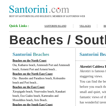
BEST OF SANTORINI ISLAND HOLIDAYS | MEMBER OF SANTORINI® WEB
Quick Links :
SANTORINI ISLAND
VILLAGES
B
Beaches / Sout
Santorini
Beaches
Santorini B
Beaches on the North Coast
Oia, Katharos beach, Ammoudi Port and Ammoudi
Akrotiri Caldera 
beach, Armeni Port and Armeni beach...
Akrotiri is famous 
Beaches on the North East Coast
staggering views.
Oia - Baxedes and Paradisos beach, Koloumbo
You can find the b
beach and Pori beach...
before you reach th
Beaches on the East Coast
Xiropigado beach, Vourvoulos beach, Kanakari
small and quiet, wi
beach, Exo Gialos beach, Karterados and
fantastic views of 
Monolithos beach, Avis Beach..
has wonderful tave
Beaches on the South East Coast