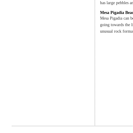
has large pebbles 
Mesa Pigadia Bea
Mesa Pigadia can b
going towards the l
unusual rock format