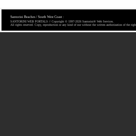
Santorini Beaches / South West Coast :
SANTORINI WEB PORTALS // Copyright © 1997-
2026 Santorini® Web Services.
All rights reserved. Copy, reproduction or any kind of use without the written authorization of the righ