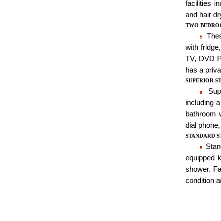
facilities 
and hair dr
TWO BEDRO
These
with fridge
TV, DVD Pla
has a priva
SUPERIOR S
Supe
including 
bathroom w
dial phone,
STANDARD S
Stand
equipped k
shower. Fac
condition a