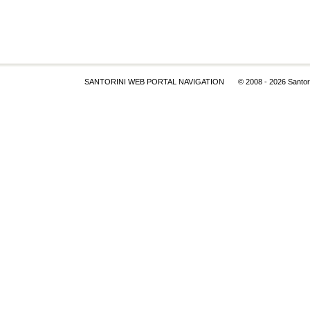
SANTORINI WEB PORTAL NAVIGATION
© 2008
- 2026 Santor