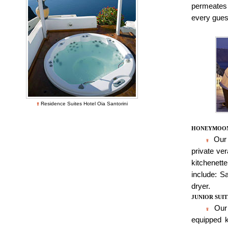
permeates 
every guest
Residence Suites Hotel Oia Santorini
HONEYMOON
Our 
private ver
kitchenett
include: Sa
dryer.
JUNIOR SUIT
Our 
equipped k