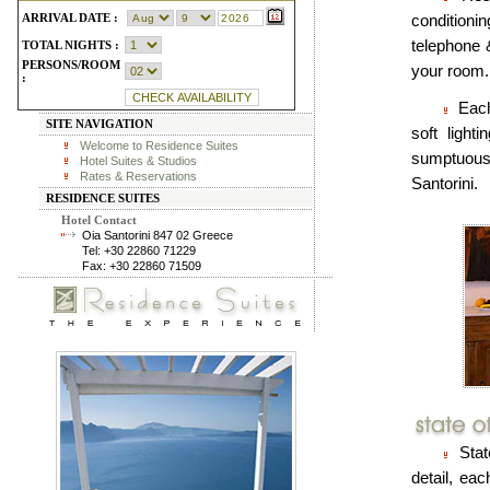
ARRIVAL DATE :
conditionin
telephone 
TOTAL NIGHTS :
PERSONS/ROOM
your room.
:
Each
SITE NAVIGATION
soft light
Welcome to Residence Suites
sumptuous 
Hotel Suites & Studios
Rates & Reservations
Santorini.
RESIDENCE SUITES
Hotel Contact
Oia Santorini 847 02 Greece
Tel: +30 22860 71229
Fax: +30 22860 71509
State
detail, ea