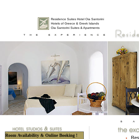
Residence Suites Hotel Oia Santorini
Hotels of Greece & Greek Islands
Oia Santorini Suites & Apartments
Room Availability & Online Booking !
Resi